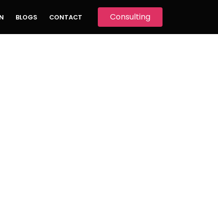
Consulting
N
BLOGS
CONTACT