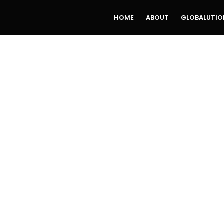
HOME
ABOUT
GLOBALUTIO