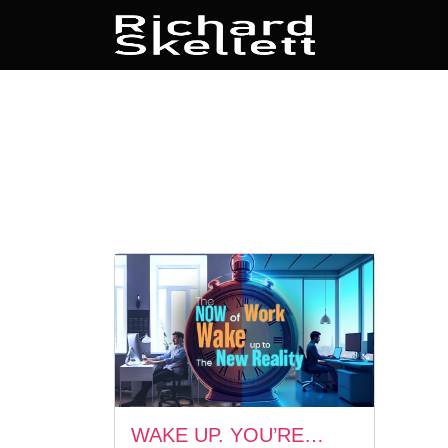
WAKE UP. YOU’RE…