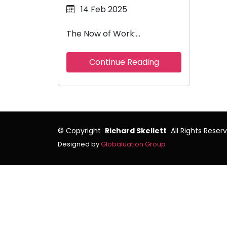
14 Feb 2025
The Now of Work:…
Continue Reading
©
Copyright
Richard Skellett
All Rights Reser
Designed by
Globaluation Group