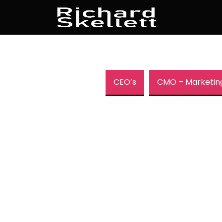
CEO’s
CMO – Marketin