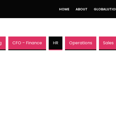
HOME
ABOUT
GLOBALUTIO
g
CFO – Finance
HR
Operations
Sales
HR Leaders
:
Adapt or Be Left
Rich
Why You Need