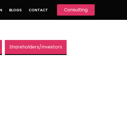
Consulting
N
BLOGS
CONTACT
Shareholders/Investors
 Behind
ard Skellett
.