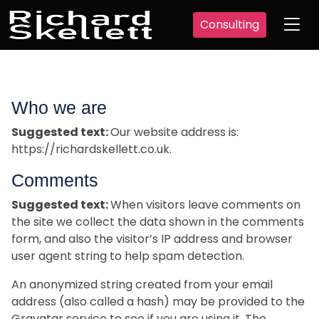
Consulting
Who we are
Suggested text:
Our website address is:
https://richardskellett.co.uk.
Comments
Suggested text:
When visitors leave comments on
the site we collect the data shown in the comments
form, and also the visitor’s IP address and browser
user agent string to help spam detection.
An anonymized string created from your email
address (also called a hash) may be provided to the
Gravatar service to see if you are using it. The