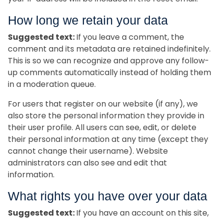
How long we retain your data
Suggested text:
If you leave a comment, the
comment and its metadata are retained indefinitely.
This is so we can recognize and approve any follow-
up comments automatically instead of holding them
in a moderation queue.
For users that register on our website (if any), we
also store the personal information they provide in
their user profile. All users can see, edit, or delete
their personal information at any time (except they
cannot change their username). Website
administrators can also see and edit that
information.
What rights you have over your data
Suggested text:
If you have an account on this site,