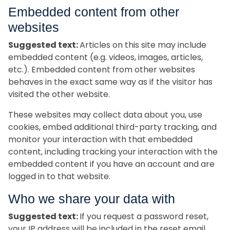
Embedded content from other
websites
Suggested text:
Articles on this site may include
embedded content (e.g. videos, images, articles,
etc.). Embedded content from other websites
behaves in the exact same way as if the visitor has
visited the other website.
These websites may collect data about you, use
cookies, embed additional third-party tracking, and
monitor your interaction with that embedded
content, including tracking your interaction with the
embedded content if you have an account and are
logged in to that website.
Who we share your data with
Suggested text:
If you request a password reset,
your IP address will be included in the reset email.