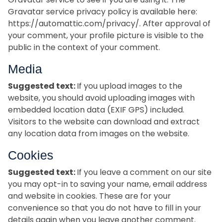
Gravatar service privacy policy is available here:
https://automattic.com/privacy/. After approval of
your comment, your profile picture is visible to the
public in the context of your comment.
Media
Suggested text:
If you upload images to the
website, you should avoid uploading images with
embedded location data (EXIF GPS) included.
Visitors to the website can download and extract
any location data from images on the website.
Cookies
Suggested text:
If you leave a comment on our site
you may opt-in to saving your name, email address
and website in cookies. These are for your
convenience so that you do not have to fill in your
details again when you leave another comment.