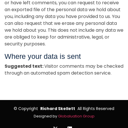
or have left comments, you can request to receive
an exported file of the personal data we hold about
you, including any data you have provided to us. You
can also request that we erase any personal data
we hold about you. This does not include any data we
are obliged to keep for administrative, legal, or
security purposes.
Where your data is sent
Suggested text:
Visitor comments may be checked
through an automated spam detection service.
©
Copyright
Richard Skellett
All Rights Reserved
Designed by
Globaluation Group