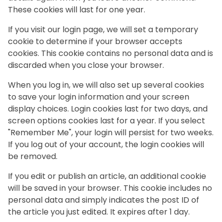
These cookies will last for one year.
If you visit our login page, we will set a temporary
cookie to determine if your browser accepts
cookies. This cookie contains no personal data and is
discarded when you close your browser.
When you log in, we will also set up several cookies
to save your login information and your screen
display choices. Login cookies last for two days, and
screen options cookies last for a year. If you select
"Remember Me", your login will persist for two weeks.
If you log out of your account, the login cookies will
be removed.
If you edit or publish an article, an additional cookie
will be saved in your browser. This cookie includes no
personal data and simply indicates the post ID of
the article you just edited. It expires after 1 day.