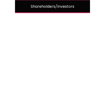
Shareholders/Investors